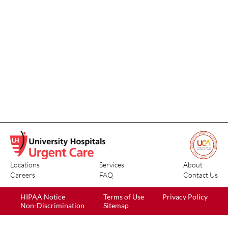
Locations
Services
About
Careers
FAQ
Contact Us
HIPAA Notice
Terms of Use
Privacy Policy
Non-Discrimination
Sitemap