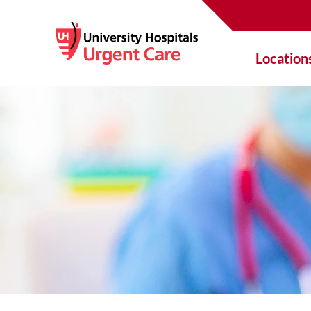
Location