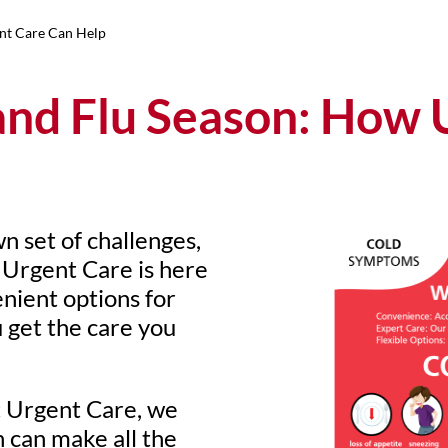
nt Care Can Help
and Flu Season: How 
wn set of challenges,
. Urgent Care is here
nient options for
 get the care you
 Urgent Care, we
 can make all the