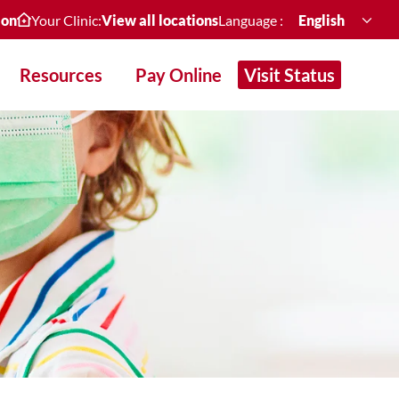
ion
Your Clinic:
View all locations
Language :
English
Resources
Pay Online
Visit Status