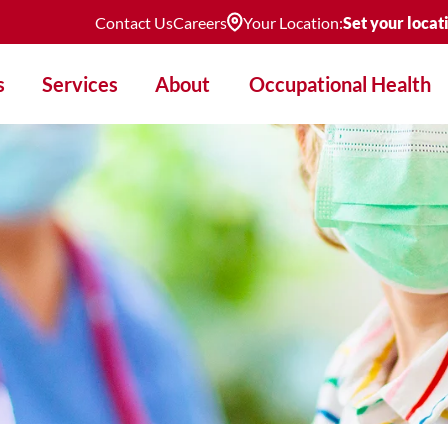
Contact Us
Careers
Your Location:
Set your locat
s
Services
About
Occupational Health