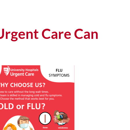
Urgent Care Can