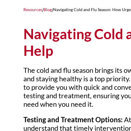
Resources
Blog
Navigating Cold and Flu Season: How Urge
/
/
Navigating Cold 
Help
The cold and flu season brings its o
and staying healthy is a top priority
to provide you with quick and conve
testing and treatment, ensuring you
need when you need it.
Testing and Treatment Options:
At
understand that timely intervention