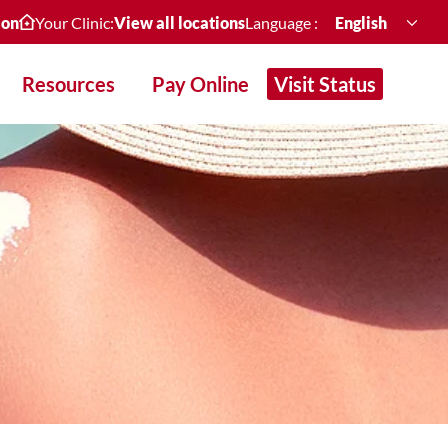
ion
Your Clinic:
View all locations
Language :
English
Resources
Pay Online
Visit Status