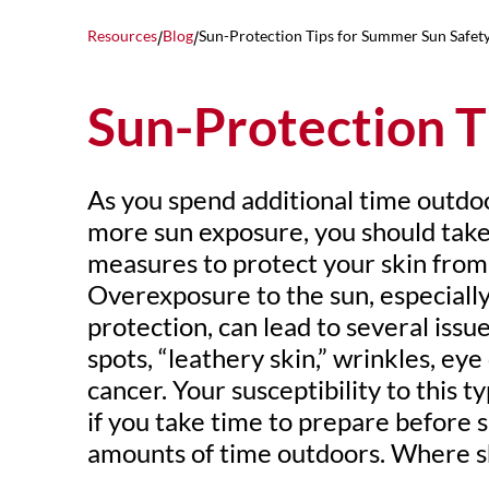
Resources
Blog
Sun-Protection Tips for Summer Sun Safet
/
/
Sun-Protection T
As you spend additional time outdo
more sun exposure, you should take
measures to protect your skin fro
Overexposure to the sun, especiall
protection, can lead to several issu
spots, “leathery skin,” wrinkles, ey
cancer. Your susceptibility to this 
if you take time to prepare before
amounts of time outdoors. Where s