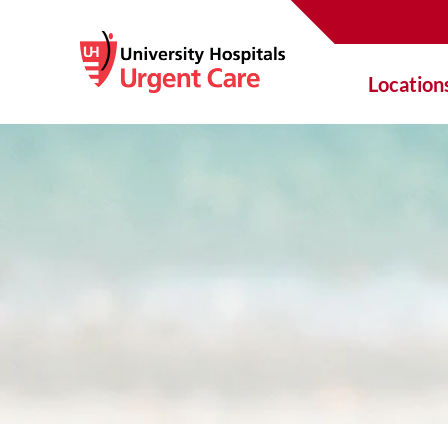
Location