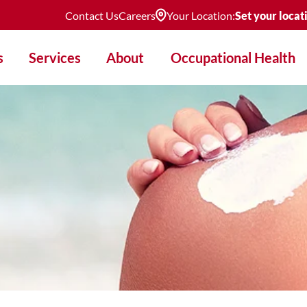
Contact Us
Careers
Your Location:
Set your locat
s
Services
About
Occupational Health