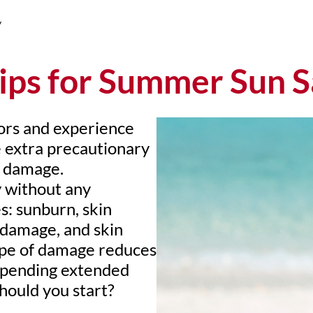
y
ips for Summer Sun S
ors and experience
 extra precautionary
m damage.
y without any
es: sunburn, skin
e damage, and skin
type of damage reduces
 spending extended
hould you start?