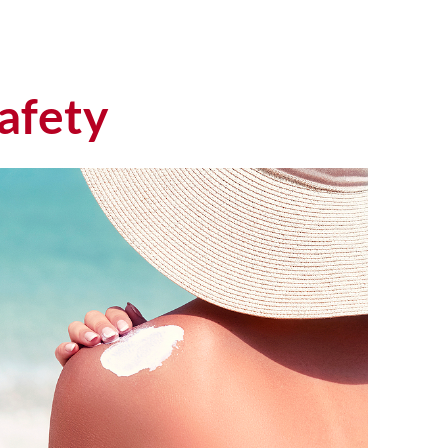
afety